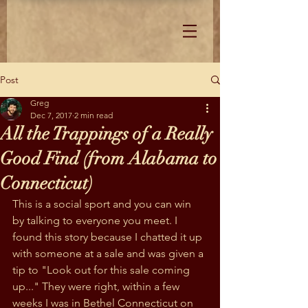
Post
Greg
Dec 7, 2017
2 min read
All the Trappings of a Really
Good Find (from Alabama to
Connecticut)
This is a social sport and you can win 
by talking to everyone you meet. I 
found this story because I chatted it up 
with someone at a sale and was given a 
tip to "Look out for this sale coming 
up..." They were right, within a few 
weeks I was in Bethel Connecticut on 