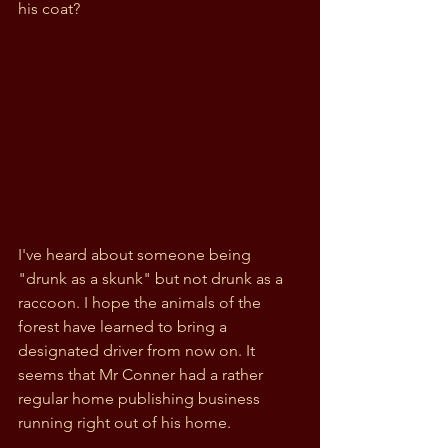
his coat?
I've heard about someone being 
"drunk as a skunk" but not drunk as a 
raccoon. I hope the animals of the 
forest have learned to bring a 
designated driver from now on. It 
seems that Mr Conner had a rather 
regular home publishing business 
running right out of his home.