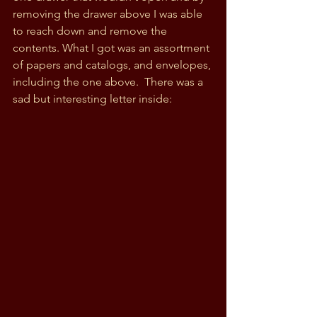
removing the drawer above I was able 
to reach down and remove the 
contents. What I got was an assortment 
of papers and catalogs, and envelopes, 
including the one above.  There was a 
sad but interesting letter inside: