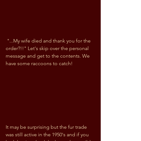
 "...My wife died and thank you for the 
order?!!" Let's skip over the personal 
message and get to the contents. We 
have some raccoons to catch!
It may be surprising but the fur trade 
was still active in the 1950's and if you 