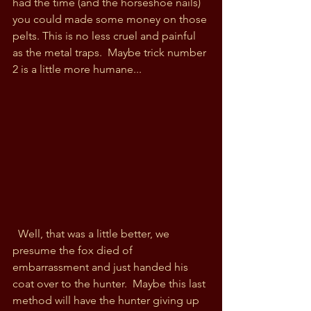
had the time (and the horseshoe nails) 
you could made some money on those 
pelts. This is no less cruel and painful 
as the metal traps.  Maybe trick number 
2 is a little more humane...
  Well, that was a little better, we 
presume the fox died of 
embarrassment and just handed his 
coat over to the hunter.  Maybe this last 
method will have the hunter giving up 