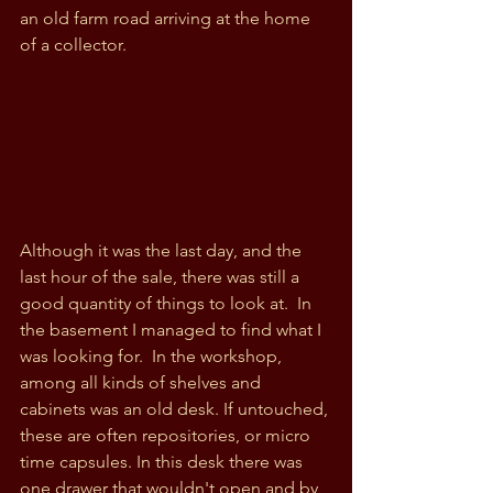
an old farm road arriving at the home 
of a collector. 
Although it was the last day, and the 
last hour of the sale, there was still a 
good quantity of things to look at.  In 
the basement I managed to find what I 
was looking for.  In the workshop, 
among all kinds of shelves and 
cabinets was an old desk. If untouched, 
these are often repositories, or micro 
time capsules. In this desk there was 
one drawer that wouldn't open and by 