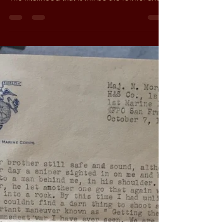
Greg
Jan 20, 2019
2 min read
A side of Vietnam I never
knew existed (Part 1)
Estate sales can be as dull as ditch water or
as fascinating as a museum of world history.
The likelihood that it will be the former and...