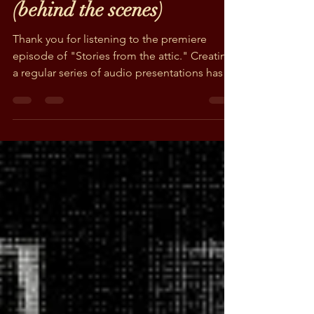
Podcast Episode #1
(behind the scenes)
Thank you for listening to the premiere
episode of "Stories from the attic." Creating
a regular series of audio presentations has
been a...