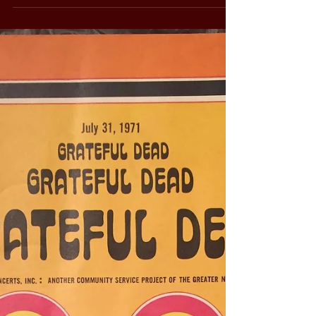
There it was, almost finished - A short
subject Vietnam documentary made from
the two 8mm reels and the one audio reel
that I had...