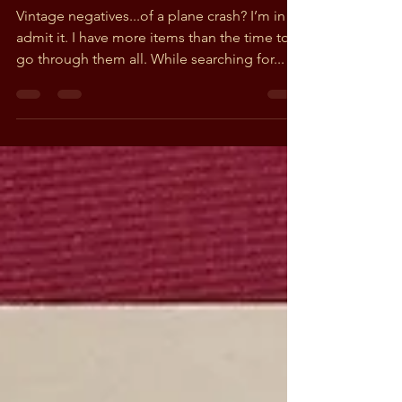
Revealed in Found
Negatives
Vintage negatives...of a plane crash? I’m in! I
admit it. I have more items than the time to
go through them all. While searching for...