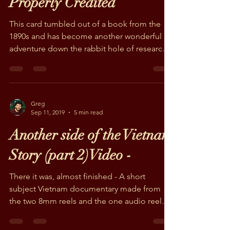
Greg
Nov 19, 2019
2 min read
Women's Work is Never
Properly Credited
This card tumbled out of a book from the
1890s and has become another wonderful
adventure down the rabbit hole of research.
The Civil...
Greg
Sep 11, 2019
5 min read
Another side of the Vietnam
Story (part 2)Video -