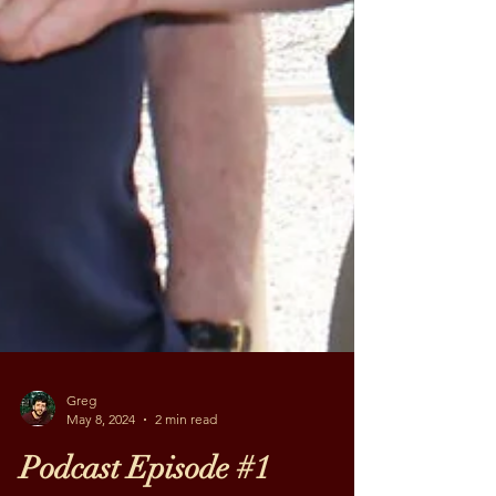
Greg
May 8, 2024
2 min read