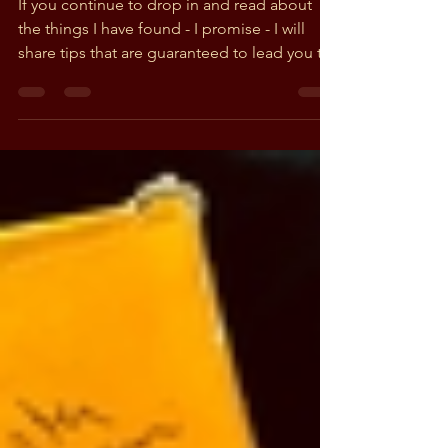
Feb 16, 2019
2 min read
More than just Grateful -
Music history could be
hiding right under you!
If you continue to drop in and read about
the things I have found - I promise - I will
share tips that are guaranteed to lead you to
some...