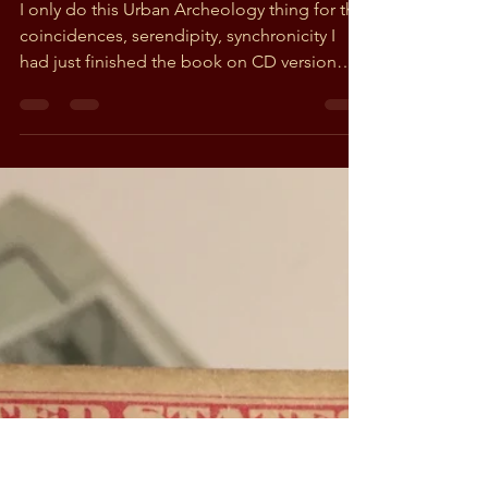
Greg
Oct 7, 2018
2 min read
A 1944 letter from a soldier
fighting in the South
Pacific
I only do this Urban Archeology thing for the
coincidences, serendipity, synchronicity I
had just finished the book on CD version
of...