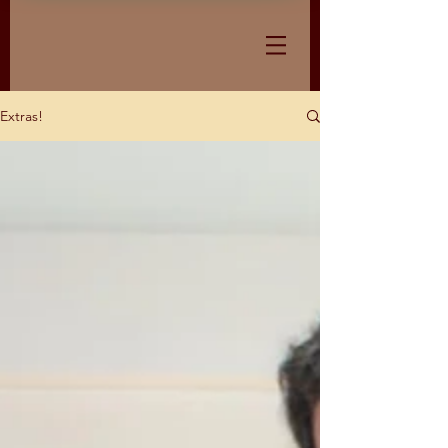
Extras!