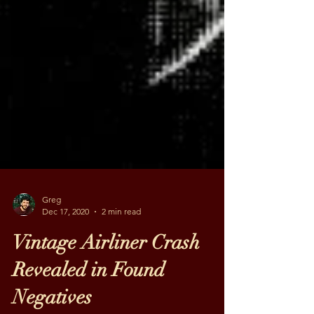
Greg
Dec 17, 2020
2 min read
Vintage Airliner Crash