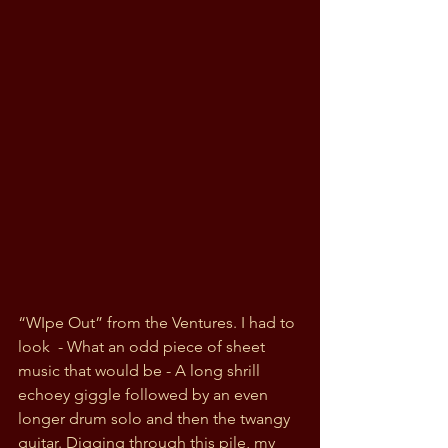
“WIpe Out” from the Ventures. I had to 
look  - What an odd piece of sheet 
music that would be - A long shrill 
echoey giggle followed by an even 
longer drum solo and then the twangy 
guitar. Digging through this pile, my 