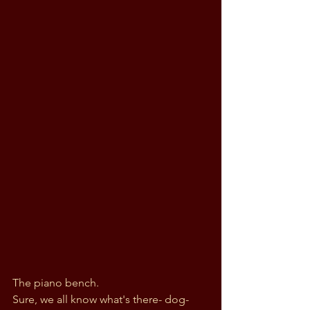
The piano bench. 
Sure, we all know what's there- dog-