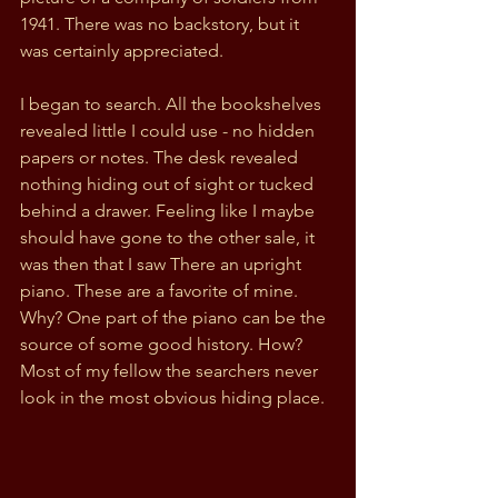
1941. There was no backstory, but it 
was certainly appreciated. 
I began to search. All the bookshelves 
revealed little I could use - no hidden 
papers or notes. The desk revealed 
nothing hiding out of sight or tucked 
behind a drawer. Feeling like I maybe 
should have gone to the other sale, it 
was then that I saw There an upright 
piano. These are a favorite of mine. 
Why? One part of the piano can be the 
source of some good history. How? 
Most of my fellow the searchers never 
look in the most obvious hiding place.