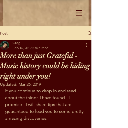
Post
Greg
Feb 16, 2019
2 min read
More than just Grateful -
Music history could be hiding
right under you!
Updated:
Mar 26, 2019
If you continue to drop in and read 
about the things I have found - I 
promise - I will share tips that are 
guaranteed to lead you to some pretty 
amazing discoveries.