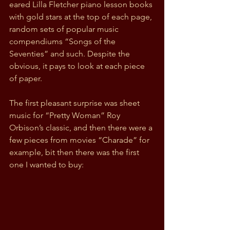
eared Lilla Fletcher piano lesson books 
with gold stars at the top of each page, 
random sets of popular music 
compendiums “Songs of the 
Seventies” and such. Despite the 
obvious, it pays to look at each piece 
of paper.
The first pleasant surprise was sheet 
music for “Pretty Woman” Roy 
Orbison’s classic, and then there were a 
few pieces from movies “Charade” for 
example, bit then there was the first 
one I wanted to buy: