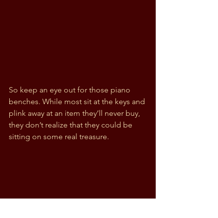
So keep an eye out for those piano 
benches. While most sit at the keys and 
plink away at an item they’ll never buy, 
they don’t realize that they could be 
sitting on some real treasure.  