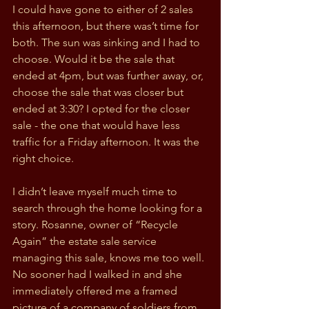
I could have gone to either of 2 sales 
this afternoon, but there was’t time for 
both. The sun was sinking and I had to 
choose. Would it be the sale that 
ended at 4pm, but was further away, or, 
choose the sale that was closer but 
ended at 3:30? I opted for the closer 
sale - the one that would have less 
traffic for a Friday afternoon. It was the 
right choice.
I didn’t leave myself much time to 
search through the home looking for a 
story. Rosanne, owner of “Recycle 
Again” the estate sale service 
managing this sale, knows me too well. 
No sooner had I walked in and she 
immediately offered me a framed 
picture of a company of soldiers from 