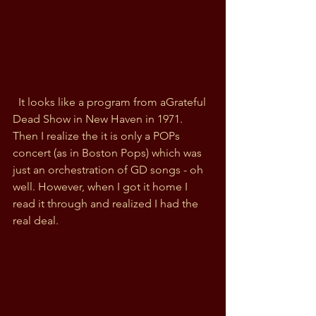
  It looks like a program from aGrateful 
Dead Show in New Haven in 1971. 
Then I realize the it is only a POPs 
concert (as in Boston Pops) which was 
just an orchestration of GD songs - oh 
well. However, when I got it home I 
read it through and realized I had the 
real deal. 