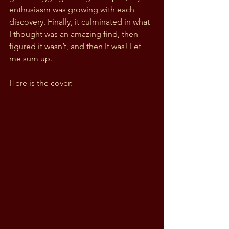
enthusiasm was growing with each 
discovery. Finally, it culminated in what 
I thought was an amazing find, then 
figured it wasn’t, and then It was! Let 
me sum up.
Here is the cover: