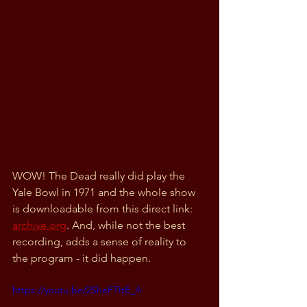
WOW! The Dead really did play the 
Yale Bowl in 1971 and the whole show 
is downloadable from this direct link: 
archive.org
. And, while not the best 
recording, adds a sense of reality to 
the program - it did happen. 
https://youtu.be/2SheFTItE_A