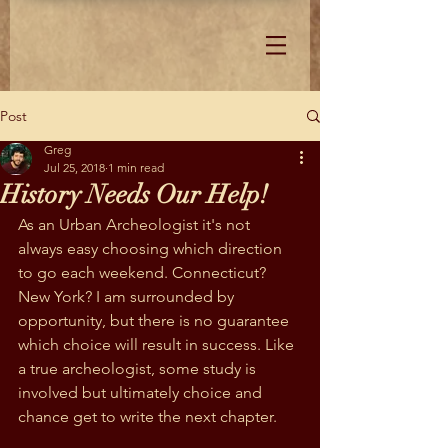
Post
Greg
Jul 25, 2018
1 min read
History Needs Our Help!
As an Urban Archeologist it's not 
always easy choosing which direction 
to go each weekend. Connecticut? 
New York? I am surrounded by 
opportunity, but there is no guarantee 
which choice will result in success. Like 
a true archeologist, some study is 
involved but ultimately choice and 
chance get to write the next chapter.