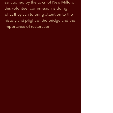
sanctioned by the town of New Milford 
this volunteer commission is doing 
what they can to bring attention to the 
history and plight of the bridge and the 
importance of restoration.