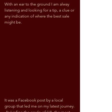
With an ear to the ground I am alway 
listening and looking for a tip, a clue or 
any indication of where the best sale 
might be. 
It was a Facebook post by a local 
group that led me on my latest journey. 