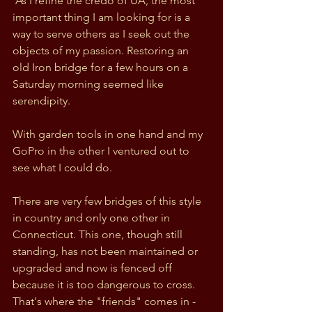
 As I refine the credo of UA, the most 
important thing I am looking for is a 
way to serve others as I seek out the 
objects of my passion. Restoring an 
old Iron bridge for a few hours on a 
Saturday morning seemed like 
serendipity.
With garden tools in one hand and my 
GoPro in the other I ventured out to 
see what I could do. 
There are very few bridges of this style 
in country and only one other in 
Connecticut. This one, though still 
standing, has not been maintained or 
upgraded and now is fenced off 
because it is too dangerous to cross. 
That's where the "friends" comes in - 